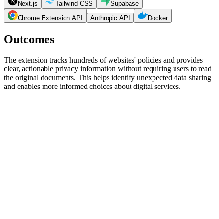
Next.js
Tailwind CSS
Supabase
Chrome Extension API
Anthropic API
Docker
Outcomes
The extension tracks hundreds of websites' policies and provides
clear, actionable privacy information without requiring users to read
the original documents. This helps identify unexpected data sharing
and enables more informed choices about digital services.