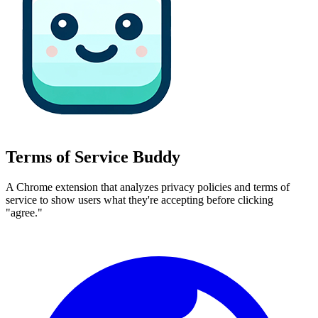
Terms of Service Buddy
A Chrome extension that analyzes privacy policies and terms of
service to show users what they're accepting before clicking
"agree."