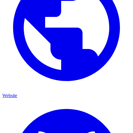
Website