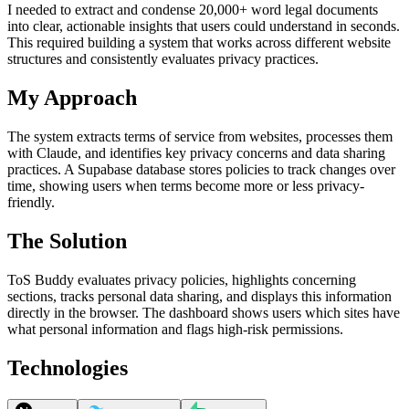
I needed to extract and condense 20,000+ word legal documents
into clear, actionable insights that users could understand in seconds.
This required building a system that works across different website
structures and consistently evaluates privacy practices.
My Approach
The system extracts terms of service from websites, processes them
with Claude, and identifies key privacy concerns and data sharing
practices. A Supabase database stores policies to track changes over
time, showing users when terms become more or less privacy-
friendly.
The Solution
ToS Buddy evaluates privacy policies, highlights concerning
sections, tracks personal data sharing, and displays this information
directly in the browser. The dashboard shows users which sites have
what personal information and flags high-risk permissions.
Technologies