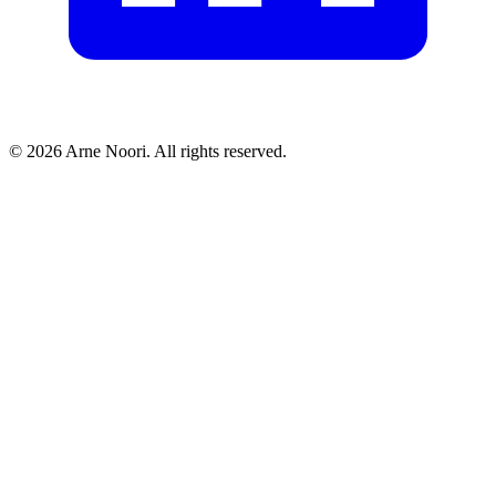
©
2026
Arne Noori. All rights reserved.