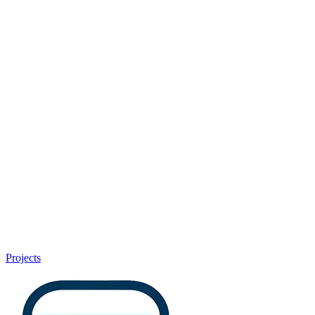
Projects