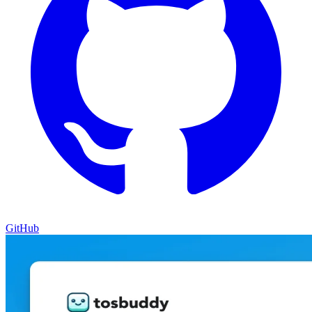
GitHub