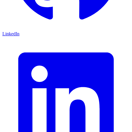
LinkedIn