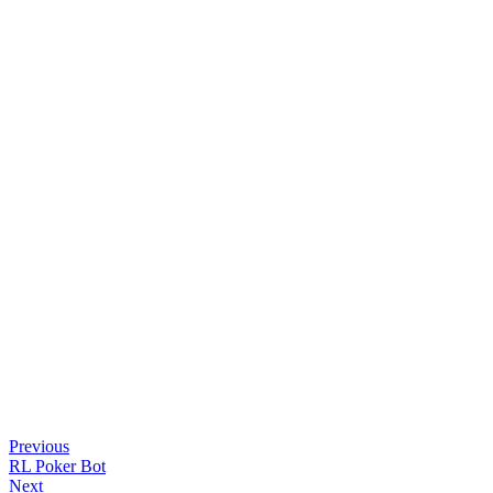
Previous
RL Poker Bot
Next