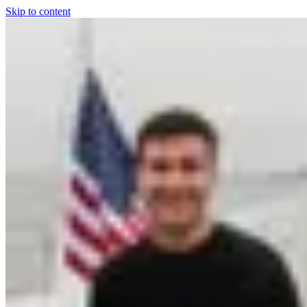
Skip to content