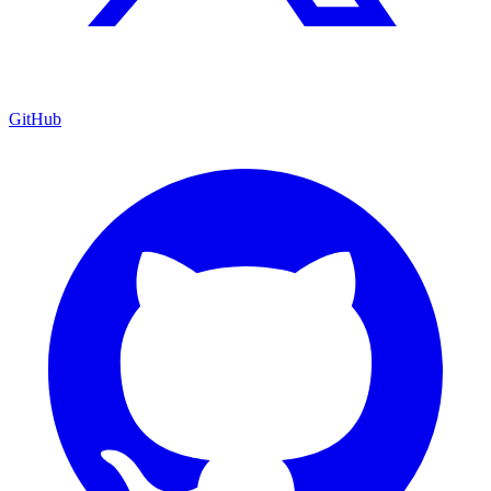
GitHub