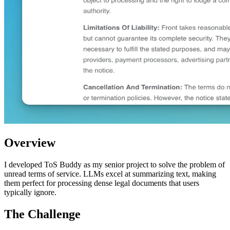
Overview
I developed ToS Buddy as my senior project to solve the problem of
unread terms of service. LLMs excel at summarizing text, making
them perfect for processing dense legal documents that users
typically ignore.
The Challenge