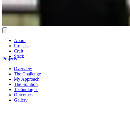
About
Projects
Craft
Stack
Projects
Overview
The Challenge
My Approach
The Solution
Technologies
Outcomes
Gallery