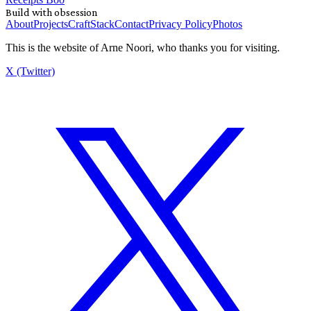
Build with obsession
About
Projects
Craft
Stack
Contact
Privacy Policy
Photos
This is the website of Arne Noori, who thanks you for visiting.
X (Twitter)