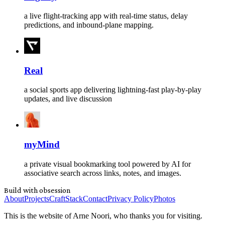
a live flight-tracking app with real-time status, delay
predictions, and inbound-plane mapping.
Real
a social sports app delivering lightning-fast play-by-play
updates, and live discussion
myMind
a private visual bookmarking tool powered by AI for
associative search across links, notes, and images.
Build with obsession
About
Projects
Craft
Stack
Contact
Privacy Policy
Photos
This is the website of Arne Noori, who thanks you for visiting.