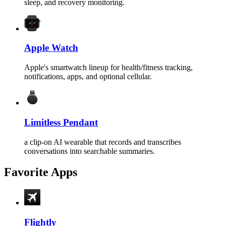
sleep, and recovery monitoring.
Apple Watch
Apple's smartwatch lineup for health/fitness tracking,
notifications, apps, and optional cellular.
Limitless Pendant
a clip-on AI wearable that records and transcribes
conversations into searchable summaries.
Favorite Apps
Flightly