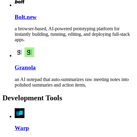
Bolt.new
a browser-based, AI-powered prototyping platform for
instantly building, running, editing, and deploying full-stack
apps.
Granola
an AI notepad that auto-summarizes raw meeting notes into
polished summaries and action items.
Development Tools
Warp