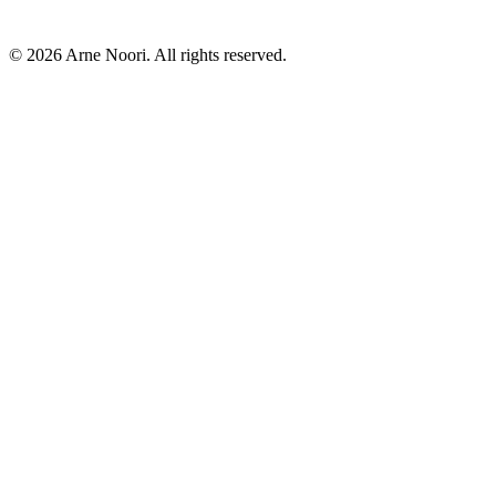
©
2026
Arne Noori. All rights reserved.