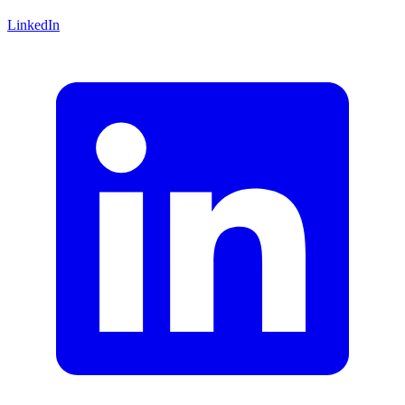
LinkedIn