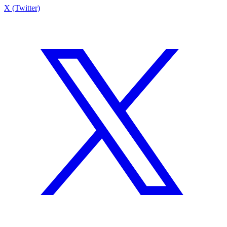
X (Twitter)