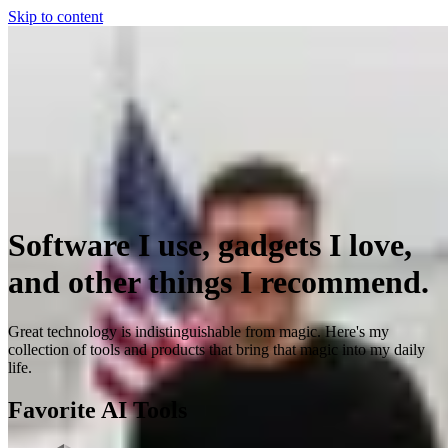
Skip to content
Software I use, gadgets I love,
and other things I recommend.
Great technology is indistinguishable from magic. Here's my
collection of tools and products that bring that magic into my daily
life.
Favorite AI Tools