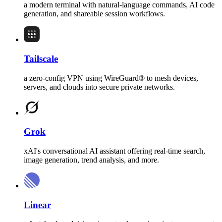
a modern terminal with natural-language commands, AI code
generation, and shareable session workflows.
Tailscale
a zero-config VPN using WireGuard® to mesh devices,
servers, and clouds into secure private networks.
Grok
xAI's conversational AI assistant offering real-time search,
image generation, trend analysis, and more.
Linear