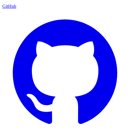
GitHub