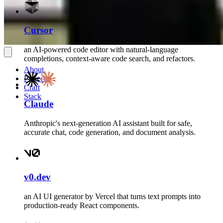
Cursor
an AI-powered code editor with natural-language
completions, context-aware code search, and refactors.
About
Projects
Craft
Stack
Claude
Anthropic's next-generation AI assistant built for safe,
accurate chat, code generation, and document analysis.
v0.dev
an AI UI generator by Vercel that turns text prompts into
production-ready React components.