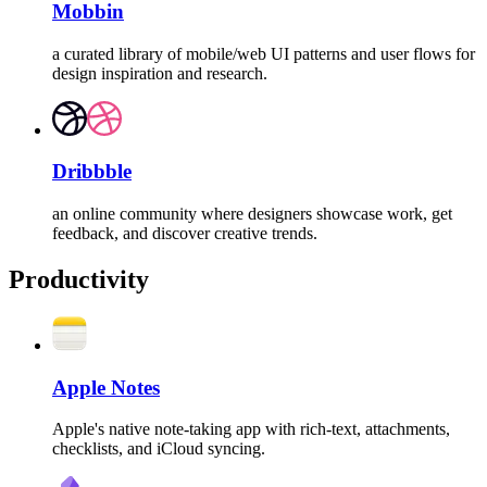
Mobbin
a curated library of mobile/web UI patterns and user flows for
design inspiration and research.
Dribbble
an online community where designers showcase work, get
feedback, and discover creative trends.
Productivity
Apple Notes
Apple's native note-taking app with rich-text, attachments,
checklists, and iCloud syncing.