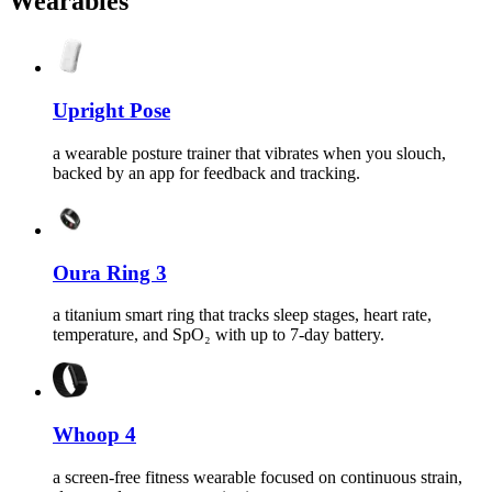
Wearables
Upright Pose
a wearable posture trainer that vibrates when you slouch,
backed by an app for feedback and tracking.
Oura Ring 3
a titanium smart ring that tracks sleep stages, heart rate,
temperature, and SpO₂ with up to 7-day battery.
Whoop 4
a screen-free fitness wearable focused on continuous strain,