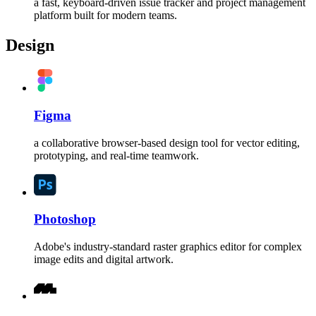
a fast, keyboard-driven issue tracker and project management
platform built for modern teams.
Design
Figma
a collaborative browser-based design tool for vector editing,
prototyping, and real-time teamwork.
Photoshop
Adobe's industry-standard raster graphics editor for complex
image edits and digital artwork.