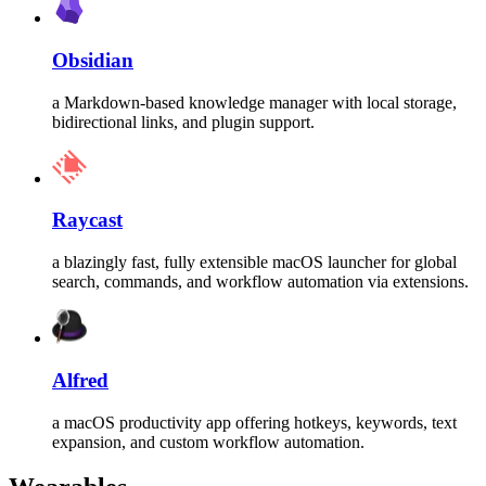
Obsidian
a Markdown-based knowledge manager with local storage,
bidirectional links, and plugin support.
Raycast
a blazingly fast, fully extensible macOS launcher for global
search, commands, and workflow automation via extensions.
Alfred
a macOS productivity app offering hotkeys, keywords, text
expansion, and custom workflow automation.