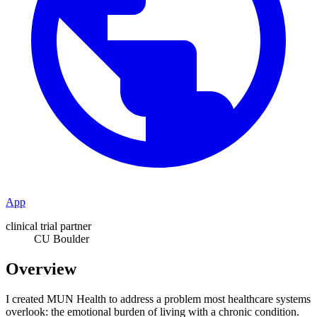
App
clinical trial partner
CU Boulder
Overview
I created MUN Health to address a problem most healthcare systems
overlook: the emotional burden of living with a chronic condition.