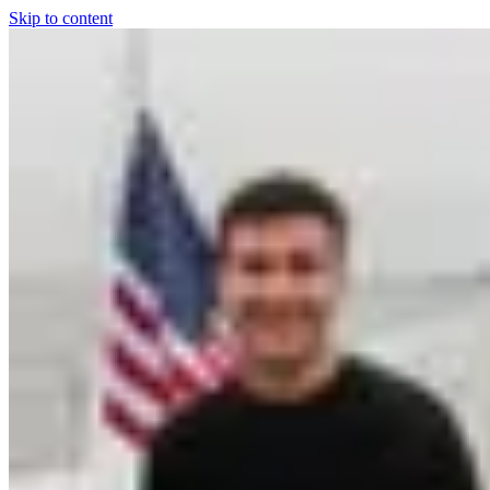
Skip to content