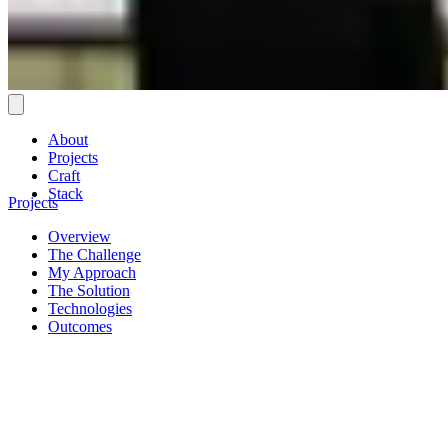
About
Projects
Craft
Stack
Projects
Overview
The Challenge
My Approach
The Solution
Technologies
Outcomes