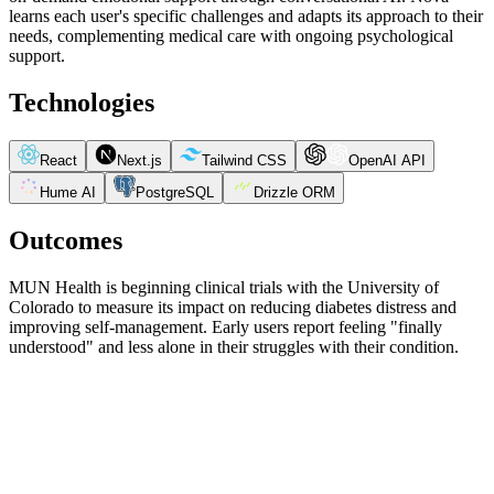
learns each user's specific challenges and adapts its approach to their
needs, complementing medical care with ongoing psychological
support.
Technologies
React
Next.js
Tailwind CSS
OpenAI API
Hume AI
PostgreSQL
Drizzle ORM
Outcomes
MUN Health is beginning clinical trials with the University of
Colorado to measure its impact on reducing diabetes distress and
improving self-management. Early users report feeling "finally
understood" and less alone in their struggles with their condition.