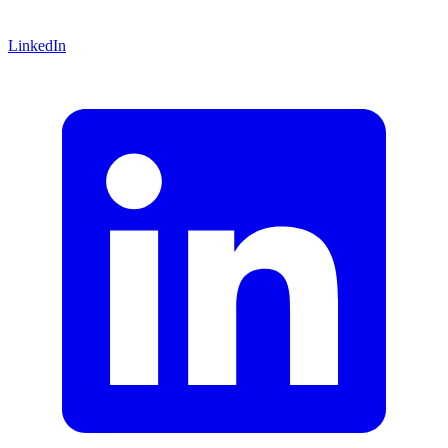
LinkedIn