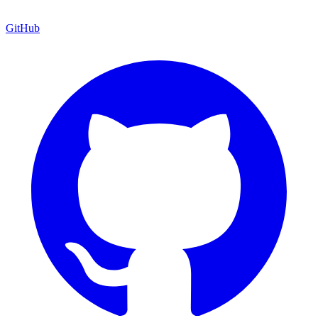
GitHub