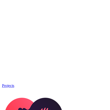
Projects