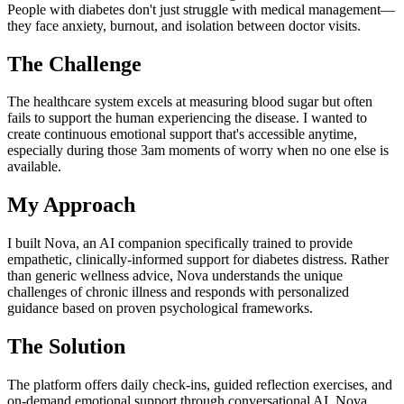
People with diabetes don't just struggle with medical management—
they face anxiety, burnout, and isolation between doctor visits.
The Challenge
The healthcare system excels at measuring blood sugar but often
fails to support the human experiencing the disease. I wanted to
create continuous emotional support that's accessible anytime,
especially during those 3am moments of worry when no one else is
available.
My Approach
I built Nova, an AI companion specifically trained to provide
empathetic, clinically-informed support for diabetes distress. Rather
than generic wellness advice, Nova understands the unique
challenges of chronic illness and responds with personalized
guidance based on proven psychological frameworks.
The Solution
The platform offers daily check-ins, guided reflection exercises, and
on-demand emotional support through conversational AI. Nova