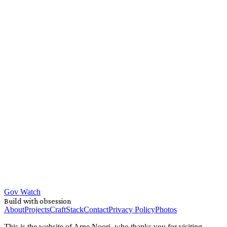
Gov Watch
Build with obsession
About
Projects
Craft
Stack
Contact
Privacy Policy
Photos
This is the website of Arne Noori, who thanks you for visiting.