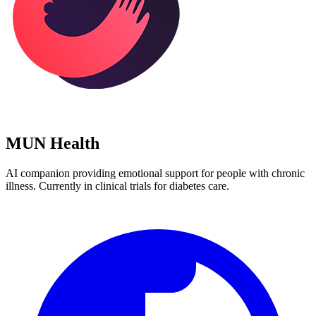
MUN Health
AI companion providing emotional support for people with chronic
illness. Currently in clinical trials for diabetes care.