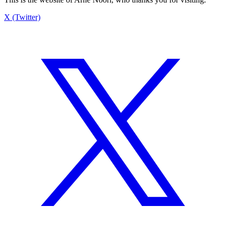
X (Twitter)