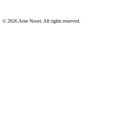
©
2026
Arne Noori. All rights reserved.